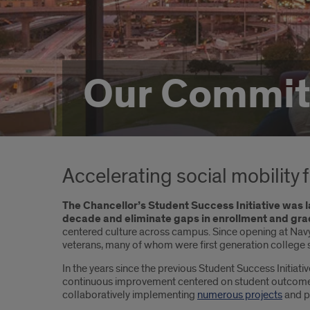
Our Commi
Accelerating social mobility 
The Chancellor’s Student Success Initiative was l
decade and eliminate gaps in enrollment and gra
centered culture across campus. Since opening at Navy 
veterans, many of whom were first generation college 
In the years since the previous Student Success Initiat
continuous improvement centered on student outcomes. 
collaboratively implementing
numerous projects
and pr