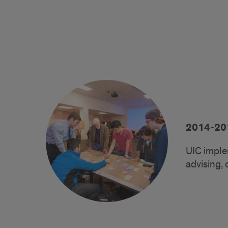
2014-20
UIC imple
advising, 