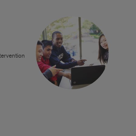
ntervention