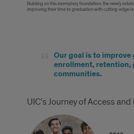
Building on this exemplary foundation, the newly establ
improving their time to graduation with cutting-edge l
Goal
Our goal is to improve 
enrollment, retention,
communities.
UIC's Journey of Access and