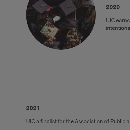
2020
UIC earns
intentiona
2021
UIC a finalist for the Association of Publi