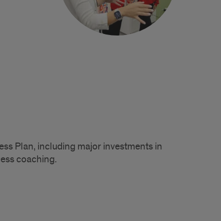
ess Plan, including major investments in
cess coaching.