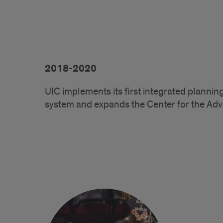
2018-2020
UIC implements its first integrated plannin
system and expands the Center for the Ad