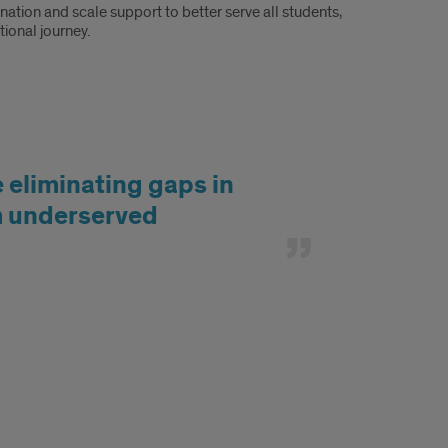
ation and scale support to better serve all students,
ional journey.
e eliminating gaps in
om underserved