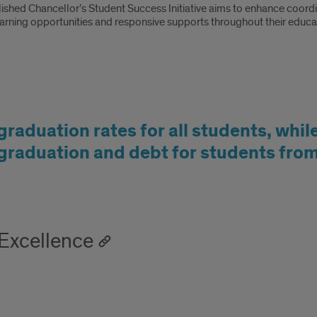
ished Chancellor’s Student Success Initiative aims to enhance coordin
earning opportunities and responsive supports throughout their educat
graduation rates for all students, whil
 graduation and debt for students fr
 Excellence