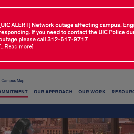
[UIC ALERT] Network outage affecting campus. Eng
responding. If you need to contact the UIC Police dur
outage please call 312-617-9717.
[...Read more]
Campus Map
OMMITMENT
OUR APPROACH
OUR WORK
RESOUR