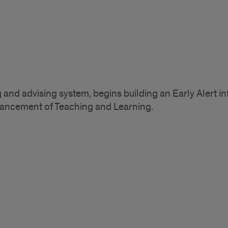
g and advising system, begins building an Early Alert i
vancement of Teaching and Learning.