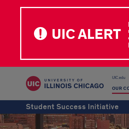
UIC ALERT
UIC.edu
OUR C
Student Success Initiative