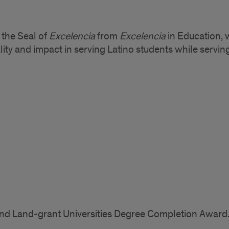
 the Seal of
Excelencia
from
Excelencia
in Education, 
lity and impact in serving Latino students while serving
c and Land-grant Universities Degree Completion Award