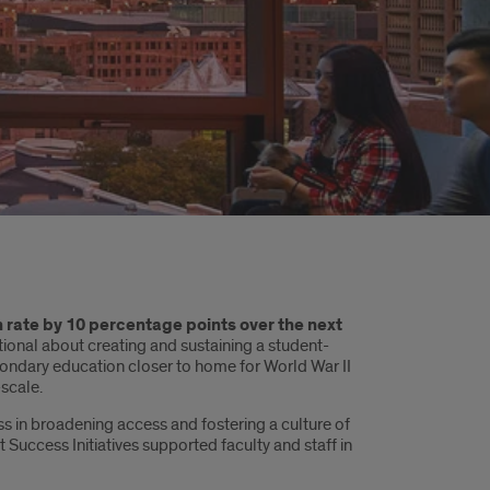
n rate by 10 percentage points over the next
tional about creating and sustaining a student-
condary education closer to home for World War II
scale.
ss in broadening access and fostering a culture of
ccess Initiatives supported faculty and staff in