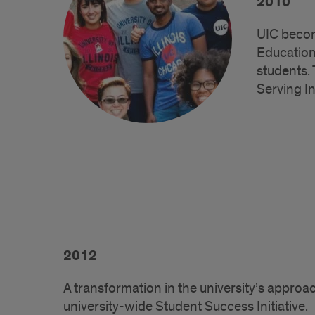
2010
UIC becom
Education
students.
Serving In
2012
A transformation in the university’s appro
university-wide Student Success Initiative.