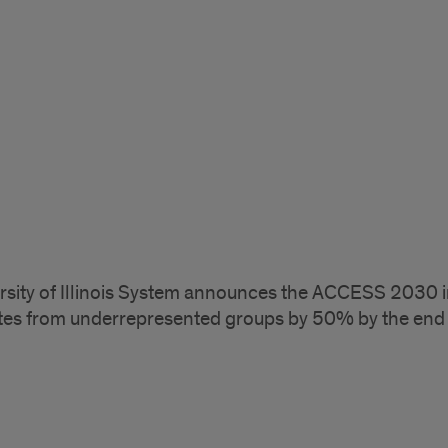
rsity of Illinois System announces the ACCESS 2030 ini
tes from underrepresented groups by 50% by the end 