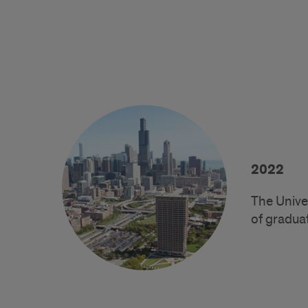
2022
The Unive
of gradua