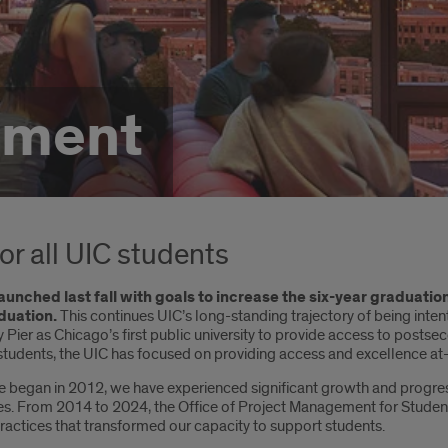
tment
for all UIC students
aunched last fall with goals to increase the six-year graduatio
duation.
This continues UIC’s long-standing trajectory of being inten
Pier as Chicago’s first public university to provide access to postse
students, the UIC has focused on providing access and excellence at-
ive began in 2012, we have experienced significant growth and progre
From 2014 to 2024, the Office of Project Management for Student Su
actices that transformed our capacity to support students.