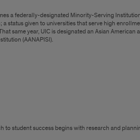
es a federally-designated Minority-Serving Institution
; a status given to universities that serve high enrol
 That same year, UIC is designated an Asian American a
stitution (AANAPISI).
ach to student success begins with research and planni