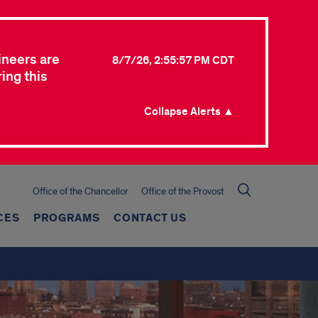
ineers are
8/7/26, 2:55:57 PM CDT
ing this
Collapse Alerts ▲
Office of the Chancellor
Office of the Provost
CES
PROGRAMS
CONTACT US