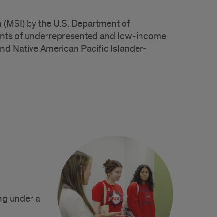
 (MSI) by the U.S. Department of
lments of underrepresented and low-income
nd Native American Pacific Islander-
ng under a