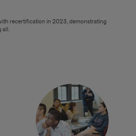
with recertification in 2023, demonstrating
 all.
.