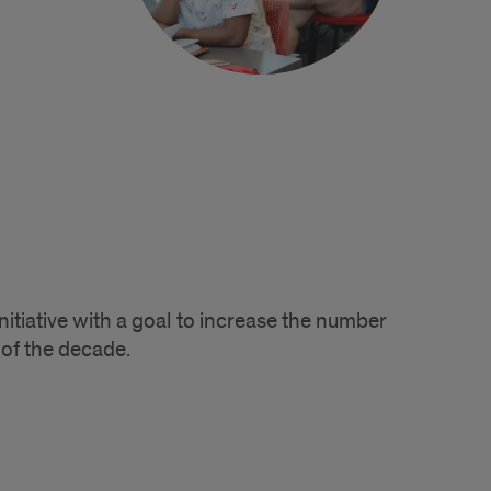
tiative with a goal to increase the number
of the decade.