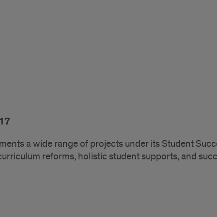
17
ments a wide range of projects under its Student Succ
curriculum reforms, holistic student supports, and suc